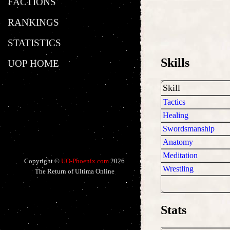
FACTIONS
RANKINGS
STATISTICS
Skills
UOP HOME
Skill
Tactics
Healing
Swordsmanship
Anatomy
Meditation
Copyright ©
UO-Phoenix.com
2026
Wrestling
The Return of Ultima Online
Stats