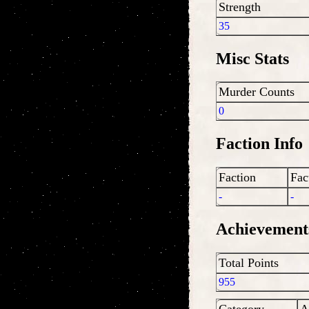
Strength
35
Misc Stats
Murder Counts
0
Faction Info
Faction
Fac
-
-
Achievement
Total Points
955