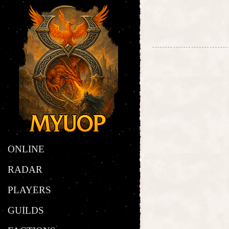
ONLINE
RADAR
PLAYERS
GUILDS