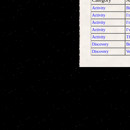
Category
A
Activity
Bi
Activity
I'
Activity
I'
Activity
I'
Activity
T
Discovery
Br
Discovery
Ve