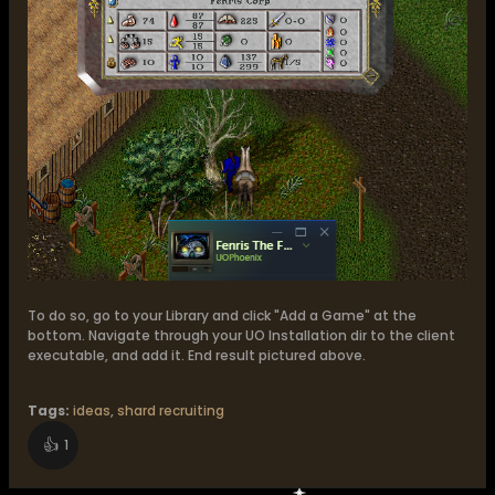
​To do so, go to your Library and click "Add a Game" at the
bottom. Navigate through your UO Installation dir to the client
executable, and add it. End result pictured above.
Tags:
ideas
,
shard recruiting
👍
1