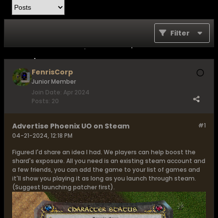
Filter
FenrisCorp
Junior Member
Join Date:
Apr 2024
Posts:
20
Advertise Phoenix UO on Steam
#1
04-21-2024, 12:18 PM
Figured I'd share an idea I had. We players can help boost the
shard's exposure. All you need is an existing steam account and
a few friends, you can add the game to your list of games and
it'll show you playing it as long as you launch through steam.
(Suggest launching patcher first).