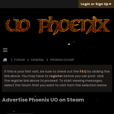
Login or Sign Up
FORUM
GENERAL
PHOENIX GOSSIP
If this is your first visit, be sure to check out the
FAQ
by clicking the
link above. You may have to
register
before you can post: click
the register link above to proceed. To start viewing messages,
select the forum that you want to visit from the selection below.
Advertise Phoenix UO on Steam