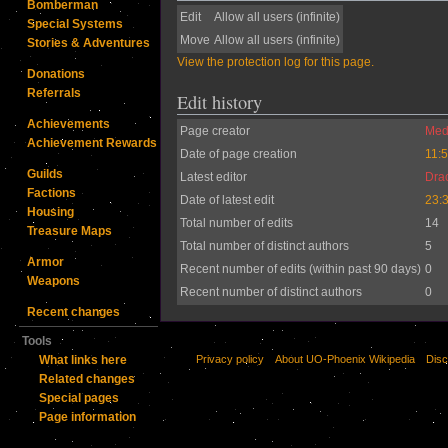
Bomberman
Edit
Allow all users (infinite)
Special Systems
Move
Allow all users (infinite)
Stories & Adventures
View the protection log for this page.
Donations
Referrals
Edit history
Achievements
Page creator
Medi
Achievement Rewards
Date of page creation
11:
Guilds
Latest editor
Dra
Factions
Date of latest edit
23:3
Housing
Total number of edits
14
Treasure Maps
Total number of distinct authors
5
Armor
Recent number of edits (within past 90 days)
0
Weapons
Recent number of distinct authors
0
Recent changes
Tools
Privacy policy
About UO-Phoenix Wikipedia
Disc
What links here
Related changes
Special pages
Page information