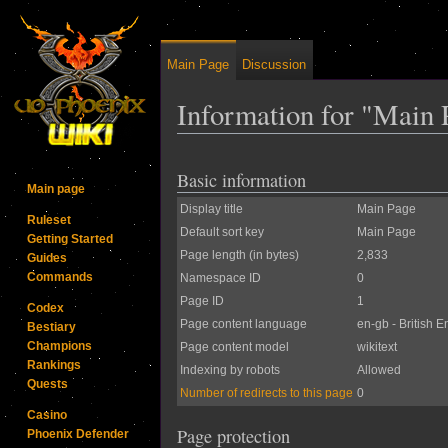
Main Page
Discussion
Information for "Main 
Jump to:
navigation
,
search
Basic information
Main page
Display title
Main Page
Ruleset
Default sort key
Main Page
Getting Started
Page length (in bytes)
2,833
Guides
Commands
Namespace ID
0
Page ID
1
Codex
Page content language
en-gb - British E
Bestiary
Champions
Page content model
wikitext
Rankings
Indexing by robots
Allowed
Quests
Number of redirects to this page
0
Casino
Page protection
Phoenix Defender