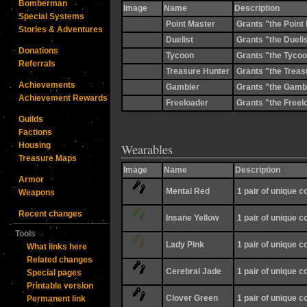
Bomberman
Image
Name
Description
Special Systems
Point Master
Grants "the Point 
Stories & Adventures
Duelist
Grants "the Duelist
Donations
Tycoon
Grants "the Tycoon
Referrals
Treasure Hunter
Grants "the Treasu
Achievements
Gambler
Grants "the Gamble
Achievement Rewards
Freeloader
Grants "the Freelo
Guilds
Factions
Housing
Wearables
Treasure Maps
Image
Name
Description
Armor
Mental Red
1 pair of unique 
Weapons
Recent changes
Insane Yellow
1 pair of unique 
Tools
Lady Pink
1 pair of unique 
What links here
Related changes
Cerebral Jade
1 pair of unique 
Special pages
Printable version
Clover Green
1 pair of unique 
Permanent link