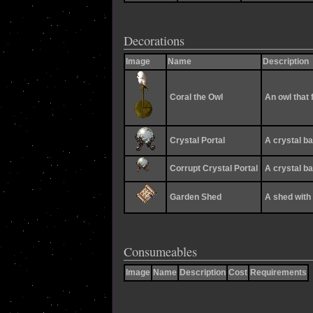
Decorations
Image
Name
Description
Coral the Owl
An owl that 
Crystal Portal
A crystal ba
Corrupt Crystal Portal
A crystal ba
Garden Shed
A shed with 
Consumeables
Image
Name
Description
Cost
Requirements