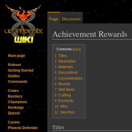
Page
Discussion
Achievement Rewards
Jump to:
navigation
,
search
Contents
1
Titles
Main page
2
Wearables
Ruleset
3
Materials
Getting Started
4
Decorations
Guides
5
Consumeables
Commands
6
Mounts
7
Skill Items
Codex
8
Crafting
Bestiary
9
Enchants
Champions
10
Misc
Rankings
11
See Also
Quests
Casino
Titles
Phoenix Defender