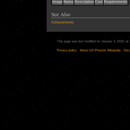
Image
Name
Description
Cost
Requirements
See Also
Achievements
This page was last modified on January 3, 2025, at 
Privacy policy
About UO-Phoenix Wikipedia
Disc