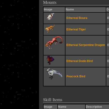
Mounts
Image
Name
D
Ethereal Boura
E
Ethereal Tiger
E
Ethereal Serpentine Dragon
E
Ethereal Dodo Bird
E
Peacock Bird
E
Skill Items
Image
Name
Description