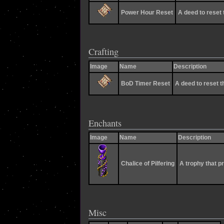
Power Hour Reset
A deed to reset 
Crafting
Image
Name
Description
BoD Timer Reset
A deed to reset th
Enchants
Image
Name
Description
Chalice of Pilfering
A trophy that p
Misc