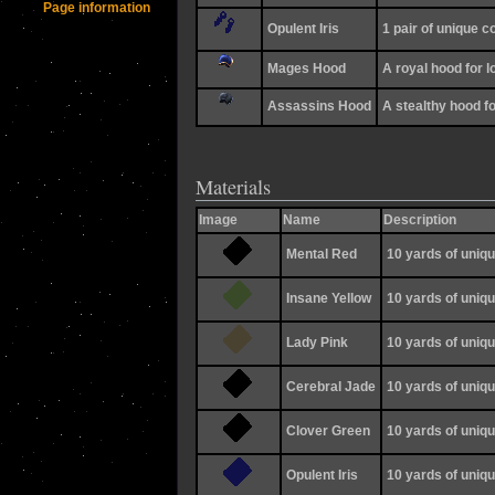
Page information
Opulent Iris
1 pair of unique 
Mages Hood
A royal hood for l
Assassins Hood
A stealthy hood f
Materials
Image
Name
Description
Mental Red
10 yards of uniqu
Insane Yellow
10 yards of uniqu
Lady Pink
10 yards of uniqu
Cerebral Jade
10 yards of uniqu
Clover Green
10 yards of uniqu
Opulent Iris
10 yards of uniqu